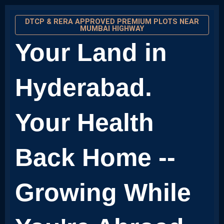
DTCP & RERA APPROVED PREMIUM PLOTS NEAR
MUMBAI HIGHWAY
Your Land in
Hyderabad.
Your Health
Back Home --
Growing While