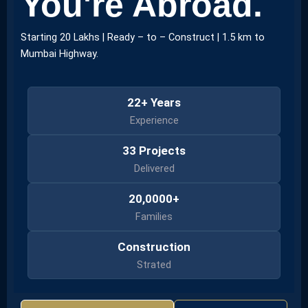
You're Abroad.
Starting 20 Lakhs | Ready – to – Construct | 1.5 km to
Mumbai Highway.
22+ Years
Experience
33 Projects
Delivered
20,0000+
Families
Construction
Strated