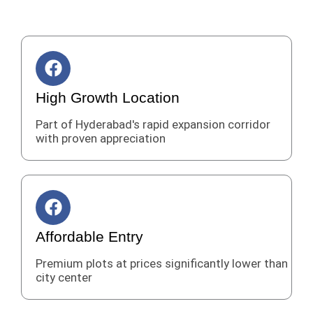
F
a
c
High Growth Location
e
Part of Hyderabad's rapid expansion corridor
b
with proven appreciation
o
o
k
F
a
c
Affordable Entry
e
Premium plots at prices significantly lower than
b
city center
o
o