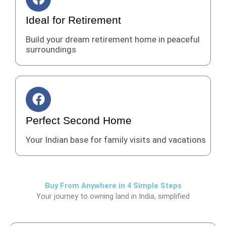
a
c
Ideal for Retirement
e
Build your dream retirement home in peaceful
b
surroundings
o
o
k
F
a
c
Perfect Second Home
e
Your Indian base for family visits and vacations
b
o
o
k
Buy From Anywhere in 4 Simple Steps
Your journey to owning land in India, simplified