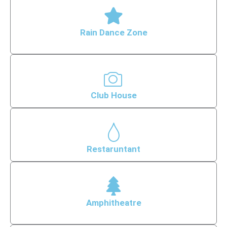
Rain Dance Zone
Club House
Restaruntant
Amphitheatre