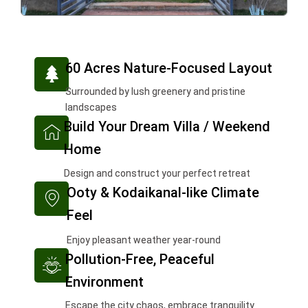
T
60 Acres Nature-Focused Layout
r
Surrounded by lush greenery and pristine
e
landscapes
e
I
Build Your Dream Villa / Weekend
c
Home
o
n
Design and construct your perfect retreat
I
-
Ooty & Kodaikanal-like Climate
c
h
Feel
o
o
n
m
Enjoy pleasant weather year-round
I
-
e
Pollution-Free, Peaceful
c
m
2
Environment
o
a
n
Escape the city chaos, embrace tranquility