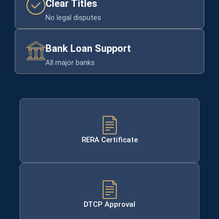
Clear Titles
No legal disputes
Bank Loan Support
All major banks
RERA Certificate
DTCP Approval