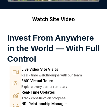
Watch Site Video
Invest From Anywhere
in the World — With Full
Control
I
Live Video Site Visits
c
Real - time walkthroughs with our team
I
o
360° Virtual Tours
c
n
Explore every corner remotely
I
o
-
Real-Time Updates
c
n
c
Track construction progress
P
o
-
a
NRI Relationship Manager