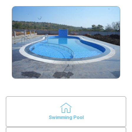
Swimming Pool