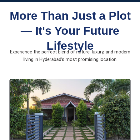
More Than Just a Plot
— It's Your Future
Lifestyle
Experience the perfect blend of nature, luxury, and modern
living in Hyderabad’s most promising location