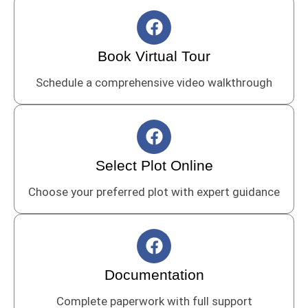
F
a
c
Book Virtual Tour
e
Schedule a comprehensive video walkthrough
b
o
o
F
k
a
c
Select Plot Online
e
Choose your preferred plot with expert guidance
b
o
o
F
k
a
c
Documentation
e
Complete paperwork with full support
b