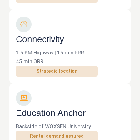
r
y
C
o
n
Connectivity
n
e
1.5 KM Highway | 15 min RRR |
c
45 min ORR
t
Strategic location
d
e
v
L
e
a
l
p
Education Anchor
o
t
p
o
Backside of WOXSEN University
p
Rental demand assured