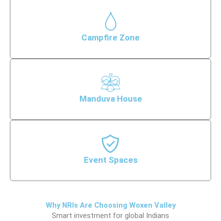
Campfire Zone
Manduva House
Event Spaces
Why NRIs Are Choosing Woxen Valley
Smart investment for global Indians