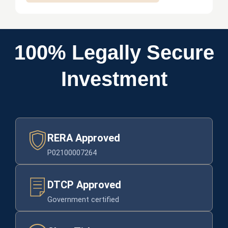
-
m
e
d
100% Legally Secure
i
c
Investment
a
l
RERA Approved
P02100007264
DTCP Approved
Government certified