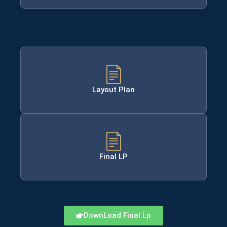
Layout Plan
Final LP
DownLoad Final Lp