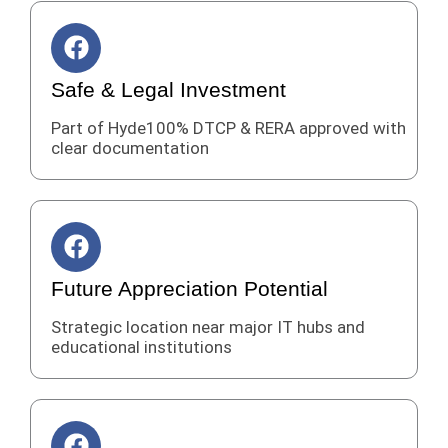
k
F
a
c
Safe & Legal Investment
e
Part of Hyde100% DTCP & RERA approved with
b
clear documentation
o
o
k
F
a
c
Future Appreciation Potential
e
Strategic location near major IT hubs and
b
educational institutions
o
o
k
F