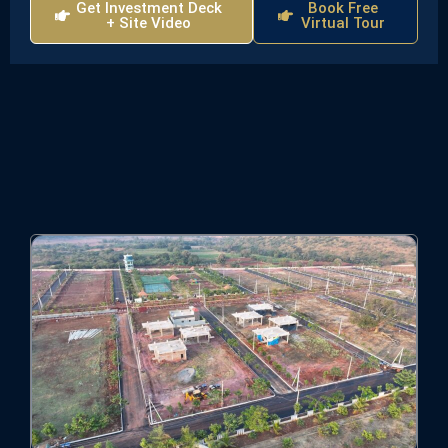
Get Investment Deck
Book Free
+ Site Video
Virtual Tour