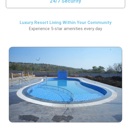
24/7 Security
Luxury Resort Living Within Your Community
Experience 5-star amenities every day