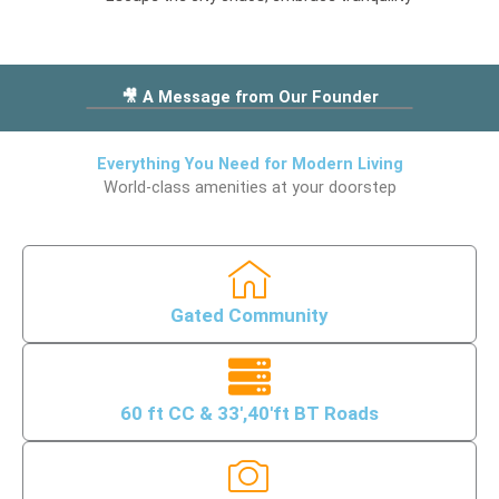
p
-
-
f
m
r
a
🎥 A Message from Our Founder
i
r
e
k
n
e
Everything You Need for Modern Living
d
World-class amenities at your doorstep
r
s
1
h
i
p
Gated Community
60 ft CC & 33',40'ft BT Roads