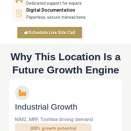
e
n
c
m
Dedicated support for expats
I
o
-
a
Digital Documentation
e
c
p
l
m
r
Paperless, secure transactions
o
l
i
e
a
n
e
n
r
-
Schedule Live Site Call
-
-
e
a
v
d
a
-
i
o
r
c
Why This Location Is a
d
c
r
h
e
u
Future Growth Engine
o
a
o
m
w
r
e
s
t
I
n
n
t
d
Industrial Growth
u
s
NIMZ, MRF, Toshiba driving demand
t
300% growth potential