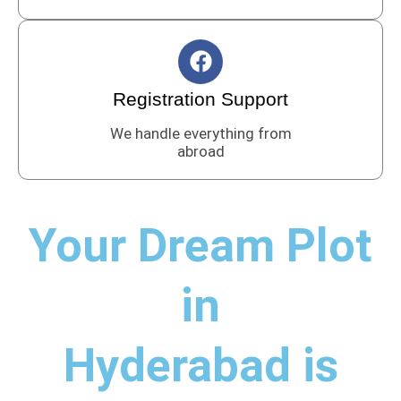
o
o
F
k
a
c
Registration Support
e
We handle everything from
b
abroad
o
o
k
Your Dream Plot
in
Hyderabad is