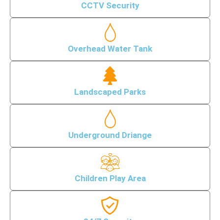
CCTV Security
Overhead Water Tank
Landscaped Parks
Underground Driange
Children Play Area